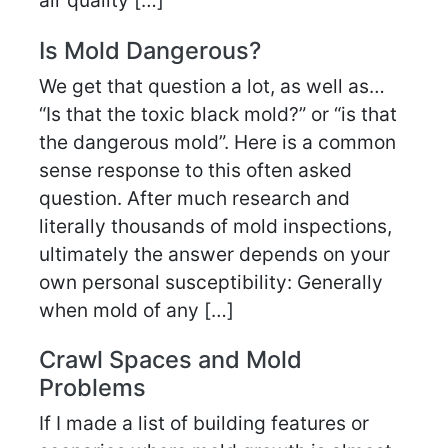
air quality […]
Is Mold Dangerous?
We get that question a lot, as well as…
“Is that the toxic black mold?” or “is that
the dangerous mold”. Here is a common
sense response to this often asked
question. After much research and
literally thousands of mold inspections,
ultimately the answer depends on your
own personal susceptibility: Generally
when mold of any […]
Crawl Spaces and Mold
Problems
If I made a list of building features or