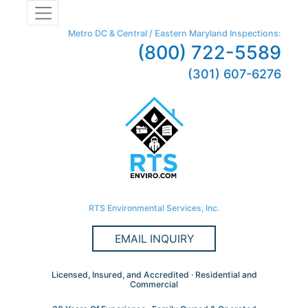
Metro DC & Central / Eastern Maryland Inspections:
(800) 722-5589
(301) 607-6276
RTS Environmental Services, Inc.
EMAIL INQUIRY
Licensed, Insured, and Accredited · Residential and
Commercial