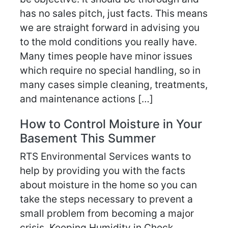
has no sales pitch, just facts. This means
we are straight forward in advising you
to the mold conditions you really have.
Many times people have minor issues
which require no special handling, so in
many cases simple cleaning, treatments,
and maintenance actions […]
How to Control Moisture in Your
Basement This Summer
RTS Environmental Services wants to
help by providing you with the facts
about moisture in the home so you can
take the steps necessary to prevent a
small problem from becoming a major
crisis. Keeping Humidity in Check