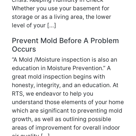
Whether you use your basement for
storage or as a living area, the lower
level of your […]
Prevent Mold Before A Problem
Occurs
“A Mold /Moisture inspection is also an
education in Moisture Prevention.” A
great mold inspection begins with
honesty, integrity, and an education. At
RTS, we endeavor to help you
understand those elements of your home
which are significant to preventing mold
growth, as well as outlining possible
areas of improvement for overall indoor