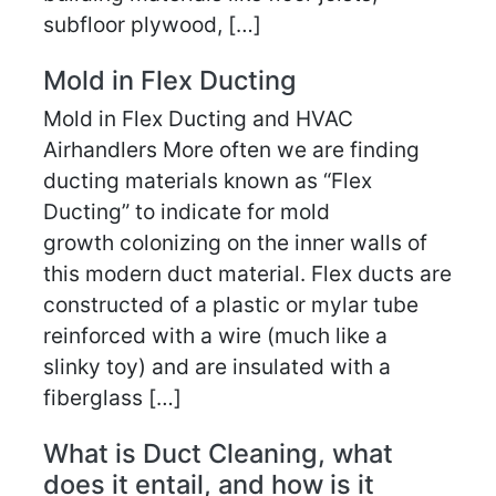
subfloor plywood, […]
Mold in Flex Ducting
Mold in Flex Ducting and HVAC
Airhandlers More often we are finding
ducting materials known as “Flex
Ducting” to indicate for mold
growth colonizing on the inner walls of
this modern duct material. Flex ducts are
constructed of a plastic or mylar tube
reinforced with a wire (much like a
slinky toy) and are insulated with a
fiberglass […]
What is Duct Cleaning, what
does it entail, and how is it