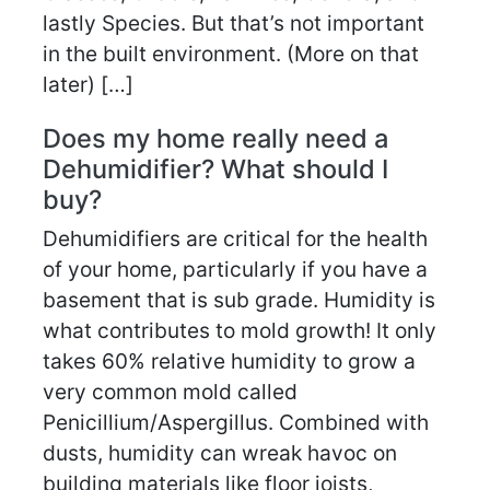
lastly Species. But that’s not important
in the built environment. (More on that
later) […]
Does my home really need a
Dehumidifier? What should I
buy?
Dehumidifiers are critical for the health
of your home, particularly if you have a
basement that is sub grade. Humidity is
what contributes to mold growth! It only
takes 60% relative humidity to grow a
very common mold called
Penicillium/Aspergillus. Combined with
dusts, humidity can wreak havoc on
building materials like floor joists,