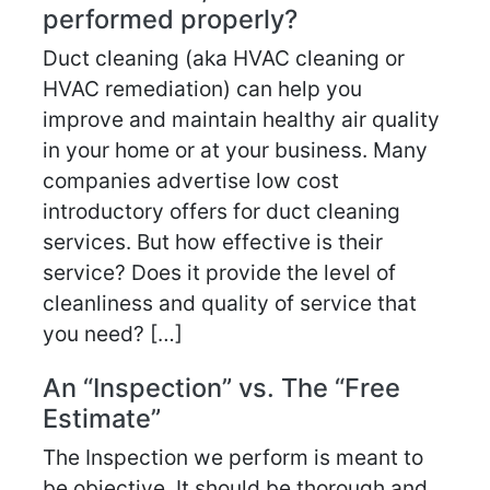
performed properly?
Duct cleaning (aka HVAC cleaning or
HVAC remediation) can help you
improve and maintain healthy air quality
in your home or at your business. Many
companies advertise low cost
introductory offers for duct cleaning
services. But how effective is their
service? Does it provide the level of
cleanliness and quality of service that
you need? […]
An “Inspection” vs. The “Free
Estimate”
The Inspection we perform is meant to
be objective. It should be thorough and