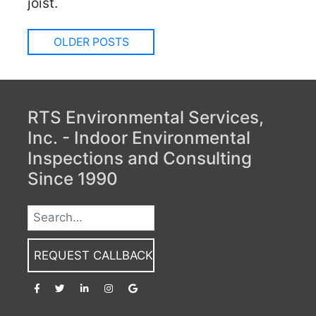
joist.
Posts
OLDER POSTS
navigation
RTS Environmental Services,
Inc. - Indoor Environmental
Inspections and Consulting
Since 1990
REQUEST CALLBACK