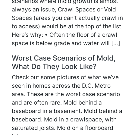
scenarios where mold growth is almost
always an issue, Crawl Spaces or Void
Spaces (areas you can’t actually crawl in
to access) would be at the top of the list.
Here’s why: • Often the floor of a crawl
space is below grade and water will […]
Worst Case Scenarios of Mold,
What Do They Look Like?
Check out some pictures of what we’ve
seen in homes across the D.C. Metro
area. These are the worst case scenario
and are often rare. Mold behind a
baseboard in a basement. Mold behind a
baseboard. Mold in a crawlspace, with
saturated joists. Mold on a floorboard