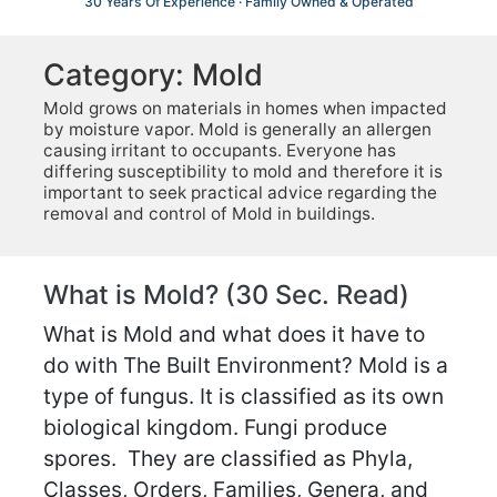
30 Years Of Experience · Family Owned & Operated
Category:
Mold
Mold grows on materials in homes when impacted
by moisture vapor. Mold is generally an allergen
causing irritant to occupants. Everyone has
differing susceptibility to mold and therefore it is
important to seek practical advice regarding the
removal and control of Mold in buildings.
What is Mold? (30 Sec. Read)
What is Mold and what does it have to
do with The Built Environment? Mold is a
type of fungus. It is classified as its own
biological kingdom. Fungi produce
spores. They are classified as Phyla,
Classes, Orders, Families, Genera, and