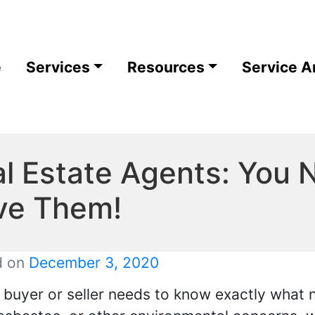
e
Services
Resources
Service A
l Estate Agents: You
ve Them!
d on
December 3, 2020
r buyer or seller needs to know exactly what