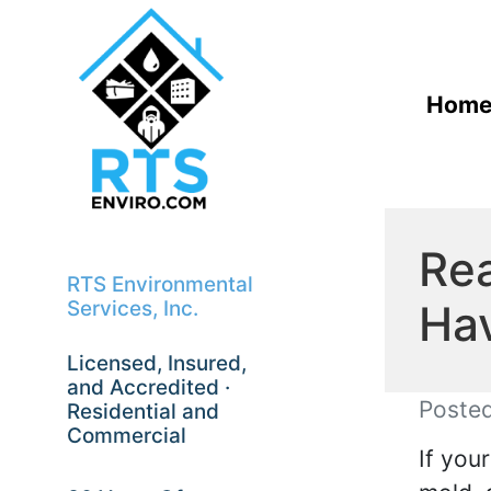
Hom
Rea
RTS Environmental
Ha
Services, Inc.
Licensed, Insured,
and Accredited ·
Poste
Residential and
Commercial
If you