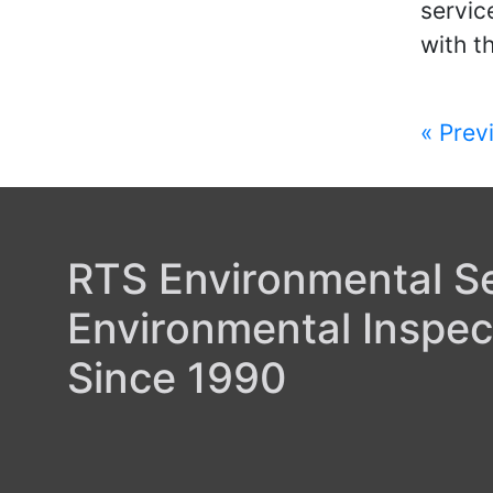
servic
with t
Post
« Prev
navi
RTS Environmental Ser
Environmental Inspec
Since 1990