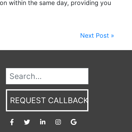
ion within the same day, providing you
Next Post »
REQUEST CALLBACK