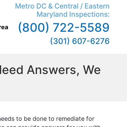
Metro DC & Central / Eastern
Maryland Inspections:
(800) 722-5589
rea
(301) 607-6276
 Need Answers, We
 needs to be done to remediate for