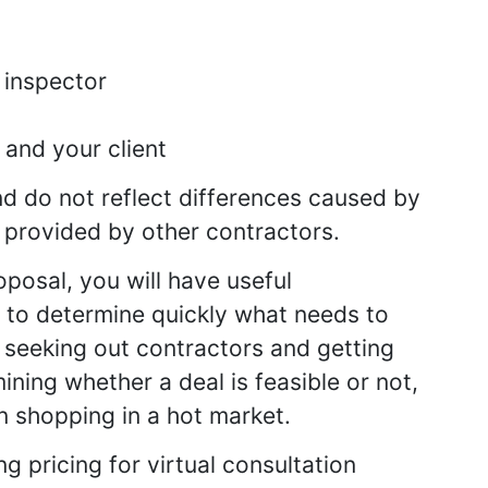
 inspector
and your client
d do not reflect differences caused by
 provided by other contractors.
oposal, you will have useful
d to determine quickly what needs to
 seeking out contractors and getting
ning whether a deal is feasible or not,
n shopping in a hot market.
g pricing for virtual consultation