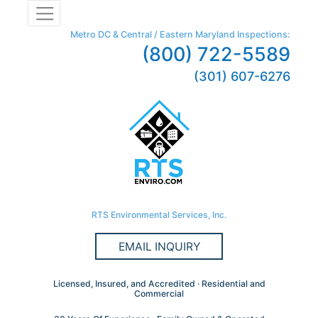
Metro DC & Central / Eastern Maryland Inspections:
(800) 722-5589
(301) 607-6276
RTS Environmental Services, Inc.
EMAIL INQUIRY
Licensed, Insured, and Accredited · Residential and
Commercial