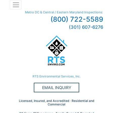
Metro DC & Central / Eastern Maryland Inspections:
(800) 722-5589
(301) 607-6276
RTS Environmental Services, Inc.
EMAIL INQUIRY
Licensed, Insured, and Accredited · Residential and
Commercial