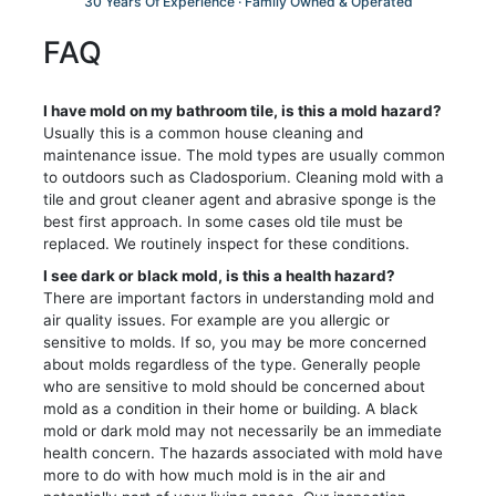
30 Years Of Experience · Family Owned & Operated
FAQ
I have mold on my bathroom tile, is this a mold hazard?
Usually this is a common house cleaning and
maintenance issue. The mold types are usually common
to outdoors such as Cladosporium. Cleaning mold with a
tile and grout cleaner agent and abrasive sponge is the
best first approach. In some cases old tile must be
replaced. We routinely inspect for these conditions.
I see dark or black mold, is this a health hazard?
There are important factors in understanding mold and
air quality issues. For example are you allergic or
sensitive to molds. If so, you may be more concerned
about molds regardless of the type. Generally people
who are sensitive to mold should be concerned about
mold as a condition in their home or building. A black
mold or dark mold may not necessarily be an immediate
health concern. The hazards associated with mold have
more to do with how much mold is in the air and