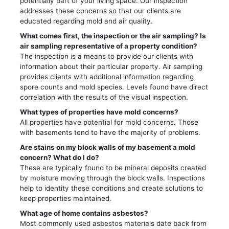
potentially part of your living space. Our inspection
addresses these concerns so that our clients are
educated regarding mold and air quality.
What comes first, the inspection or the air sampling? Is
air sampling representative of a property condition?
The inspection is a means to provide our clients with
information about their particular property. Air sampling
provides clients with additional information regarding
spore counts and mold species. Levels found have direct
correlation with the results of the visual inspection.
What types of properties have mold concerns?
All properties have potential for mold concerns. Those
with basements tend to have the majority of problems.
Are stains on my block walls of my basement a mold
concern? What do I do?
These are typically found to be mineral deposits created
by moisture moving through the block walls. Inspections
help to identity these conditions and create solutions to
keep properties maintained.
What age of home contains asbestos?
Most commonly used asbestos materials date back from