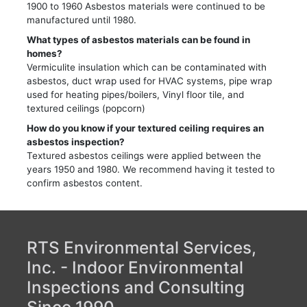
1900 to 1960 Asbestos materials were continued to be
manufactured until 1980.
What types of asbestos materials can be found in
homes?
Vermiculite insulation which can be contaminated with
asbestos, duct wrap used for HVAC systems, pipe wrap
used for heating pipes/boilers, Vinyl floor tile, and
textured ceilings (popcorn)
How do you know if your textured ceiling requires an
asbestos inspection?
Textured asbestos ceilings were applied between the
years 1950 and 1980. We recommend having it tested to
confirm asbestos content.
RTS Environmental Services,
Inc. - Indoor Environmental
Inspections and Consulting
Since 1990