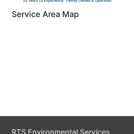
30 Years Of Experience · Family Owned & Operated
Service Area Map
RTS Environmental Services,