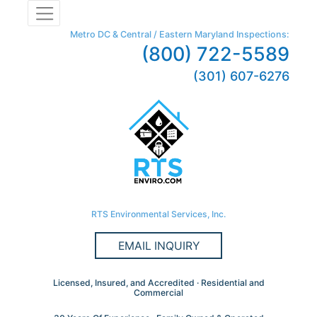
Metro DC & Central / Eastern Maryland Inspections:
(800) 722-5589
(301) 607-6276
RTS Environmental Services, Inc.
EMAIL INQUIRY
Licensed, Insured, and Accredited · Residential and
Commercial