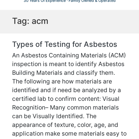
30 Years Of Experience · Family Owned & Operated
Tag:
acm
Types of Testing for Asbestos
An Asbestos Containing Materials (ACM)
inspection is meant to identify Asbestos
Building Materials and classify them.
The following are how materials are
identified and if need be analyzed by a
certified lab to confirm content: Visual
Recognition– Many common materials
can be Visually Identified. The
appearance of texture, color, age, and
application make some materials easy to