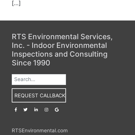
[…]
RTS Environmental Services,
Inc. - Indoor Environmental
Inspections and Consulting
Since 1990
REQUEST CALLBACK
RTSEnvironmental.com