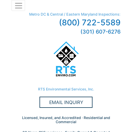
Metro DC & Central / Eastern Maryland Inspections:
(800) 722-5589
(301) 607-6276
RTS Environmental Services, Inc.
EMAIL INQUIRY
Licensed, Insured, and Accredited · Residential and
Commercial