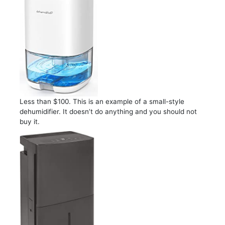
Less than $100. This is an example of a small-style
dehumidifier. It doesn’t do anything and you should not
buy it.