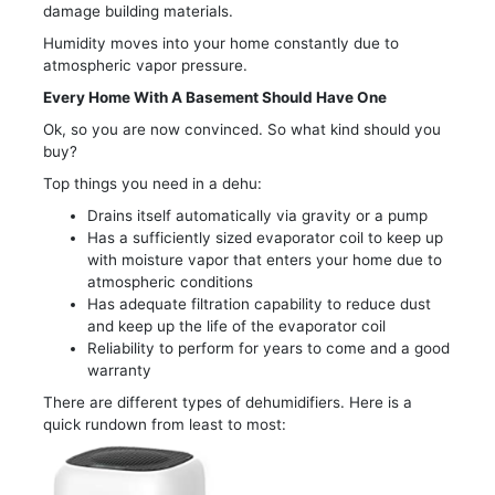
damage building materials.
Humidity moves into your home constantly due to
atmospheric vapor pressure.
Every Home With A Basement Should Have One
Ok, so you are now convinced. So what kind should you
buy?
Top things you need in a dehu:
Drains itself automatically via gravity or a pump
Has a sufficiently sized evaporator coil to keep up
with moisture vapor that enters your home due to
atmospheric conditions
Has adequate filtration capability to reduce dust
and keep up the life of the evaporator coil
Reliability to perform for years to come and a good
warranty
There are different types of dehumidifiers. Here is a
quick rundown from least to most: