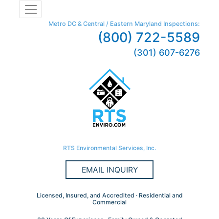
Metro DC & Central / Eastern Maryland Inspections:
(800) 722-5589
(301) 607-6276
RTS Environmental Services, Inc.
EMAIL INQUIRY
Licensed, Insured, and Accredited · Residential and
Commercial