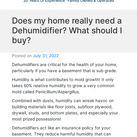
30 Years Of Experience · Family Owned & Operated
Does my home really need a
Dehumidifier? What should I
buy?
Posted on
July 31, 2022
Dehumidifiers are critical for the health of your home,
particularly if you have a basement that is sub grade.
Humidity is what contributes to mold growth! It only
takes 60% relative humidity to grow a very common
mold called Penicillium/Aspergillus.
Combined with dusts, humidity can wreak havoc on
building materials like floor joists, subfloor plywood,
drywall, studs, and bottom plates, and especially your
most prized possessions!
Dehumidifiers act like an insurance policy for your
basement. They reduce harmful humidity that can