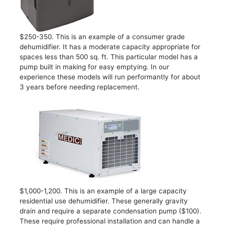
$250-350. This is an example of a consumer grade
dehumidifier. It has a moderate capacity appropriate for
spaces less than 500 sq. ft. This particular model has a
pump built in making for easy emptying. In our
experience these models will run performantly for about
3 years before needing replacement.
$1,000-1,200. This is an example of a large capacity
residential use dehumidifier. These generally gravity
drain and require a separate condensation pump ($100).
These require professional installation and can handle a