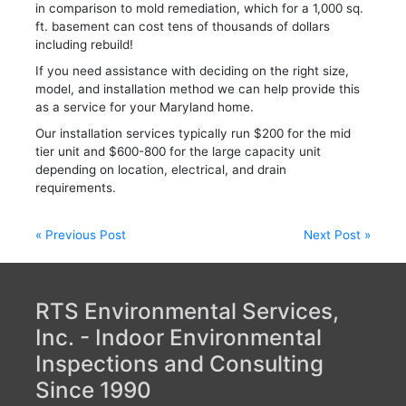
in comparison to mold remediation, which for a 1,000 sq.
ft. basement can cost tens of thousands of dollars
including rebuild!
If you need assistance with deciding on the right size,
model, and installation method we can help provide this
as a service for your Maryland home.
Our installation services typically run $200 for the mid
tier unit and $600-800 for the large capacity unit
depending on location, electrical, and drain
requirements.
Post
« Previous Post
Next Post »
navigation
RTS Environmental Services,
Inc. - Indoor Environmental
Inspections and Consulting
Since 1990