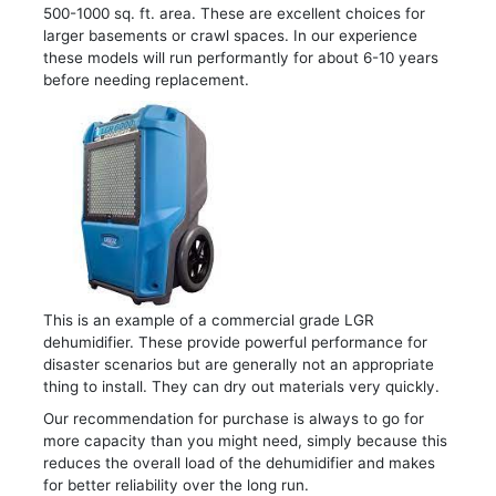
500-1000 sq. ft. area. These are excellent choices for
larger basements or crawl spaces. In our experience
these models will run performantly for about 6-10 years
before needing replacement.
This is an example of a commercial grade LGR
dehumidifier. These provide powerful performance for
disaster scenarios but are generally not an appropriate
thing to install. They can dry out materials very quickly.
Our recommendation for purchase is always to go for
more capacity than you might need, simply because this
reduces the overall load of the dehumidifier and makes
for better reliability over the long run.