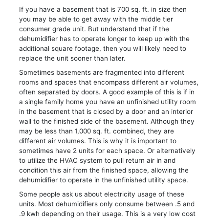
If you have a basement that is 700 sq. ft. in size then
you may be able to get away with the middle tier
consumer grade unit. But understand that if the
dehumidifier has to operate longer to keep up with the
additional square footage, then you will likely need to
replace the unit sooner than later.
Sometimes basements are fragmented into different
rooms and spaces that encompass different air volumes,
often separated by doors. A good example of this is if in
a single family home you have an unfinished utility room
in the basement that is closed by a door and an interior
wall to the finished side of the basement. Although they
may be less than 1,000 sq. ft. combined, they are
different air volumes. This is why it is important to
sometimes have 2 units for each space. Or alternatively
to utilize the HVAC system to pull return air in and
condition this air from the finished space, allowing the
dehumidifier to operate in the unfinished utility space.
Some people ask us about electricity usage of these
units. Most dehumidifiers only consume between .5 and
.9 kwh depending on their usage. This is a very low cost