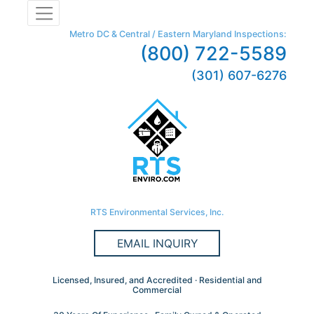
Metro DC & Central / Eastern Maryland Inspections:
(800) 722-5589
(301) 607-6276
RTS Environmental Services, Inc.
EMAIL INQUIRY
Licensed, Insured, and Accredited · Residential and
Commercial