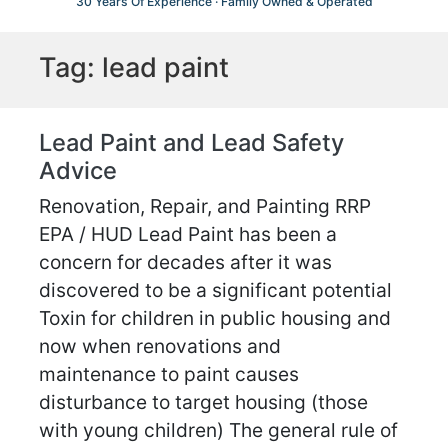
30 Years Of Experience · Family Owned & Operated
Tag:
lead paint
Lead Paint and Lead Safety
Advice
Renovation, Repair, and Painting RRP
EPA / HUD Lead Paint has been a
concern for decades after it was
discovered to be a significant potential
Toxin for children in public housing and
now when renovations and
maintenance to paint causes
disturbance to target housing (those
with young children) The general rule of