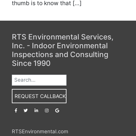
thumb is to know that […]
RTS Environmental Services,
Inc. - Indoor Environmental
Inspections and Consulting
Since 1990
REQUEST CALLBACK
RTSEnvironmental.com