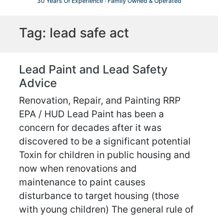
30 Years Of Experience · Family Owned & Operated
Tag:
lead safe act
Lead Paint and Lead Safety
Advice
Renovation, Repair, and Painting RRP
EPA / HUD Lead Paint has been a
concern for decades after it was
discovered to be a significant potential
Toxin for children in public housing and
now when renovations and
maintenance to paint causes
disturbance to target housing (those
with young children) The general rule of