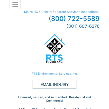
Metro DC & Central / Eastern Maryland Inspections:
(800) 722-5589
(301) 607-6276
RTS Environmental Services, Inc.
EMAIL INQUIRY
Licensed, Insured, and Accredited · Residential and
Commercial