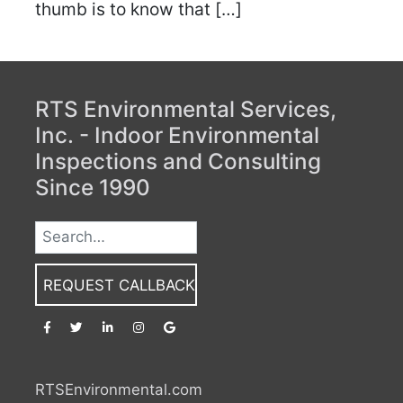
thumb is to know that […]
RTS Environmental Services,
Inc. - Indoor Environmental
Inspections and Consulting
Since 1990
REQUEST CALLBACK
RTSEnvironmental.com