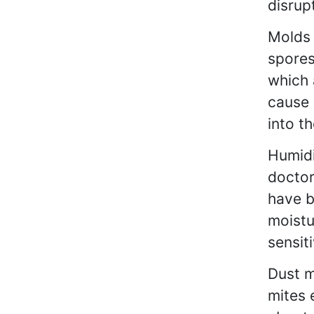
disrupt
Molds 
spores
which 
cause 
into th
Humidi
doctor
have b
moistu
sensit
Dust m
mites 