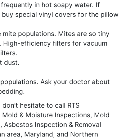
requently in hot soapy water. If
 buy special vinyl covers for the pillow
mite populations. Mites are so tiny
 High-efficiency filters for vacuum
lters.
t dust.
populations. Ask your doctor about
 bedding.
 don’t hesitate to call RTS
t Mold & Moisture Inspections, Mold
ng, Asbestos Inspection & Removal
an area, Maryland, and Northern