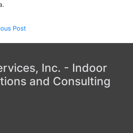
a.
ious Post
gation
vices, Inc. - Indoor
tions and Consulting