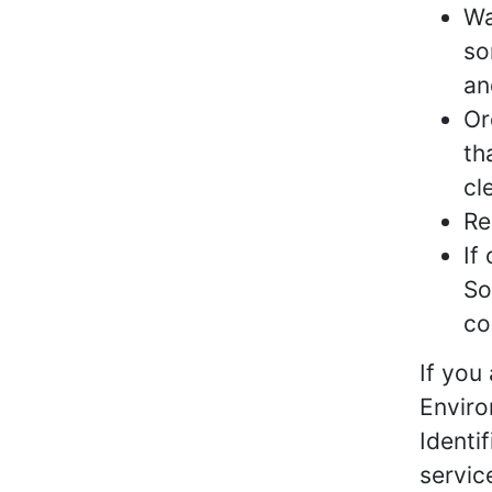
Wa
so
an
Or
th
cl
Re
If
So
co
If you
Enviro
Identi
servic