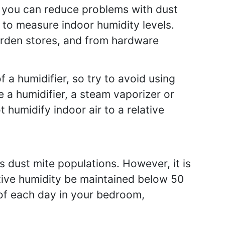
, you can reduce problems with dust
to measure indoor humidity levels.
rden stores, and from hardware
f a humidifier, so try to avoid using
 a humidifier, a steam vaporizer or
humidify indoor air to a relative
s dust mite populations. However, it is
ative humidity be maintained below 50
 of each day in your bedroom,