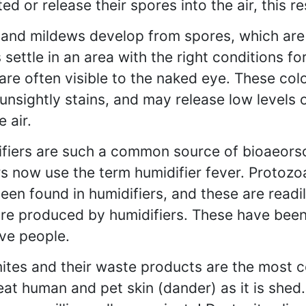
ed or release their spores into the air, this r
and mildews develop from spores, which are i
 settle in an area with the right conditions fo
are often visible to the naked eye. These col
unsightly stains, and may release low levels 
e air.
fiers are such a common source of bioaeorso
s now use the term humidifier fever. Protozo
een found in humidifiers, and these are readil
re produced by humidifiers. These have been 
ive people.
ites and their waste products are the most c
eat human and pet skin (dander) as it is shed