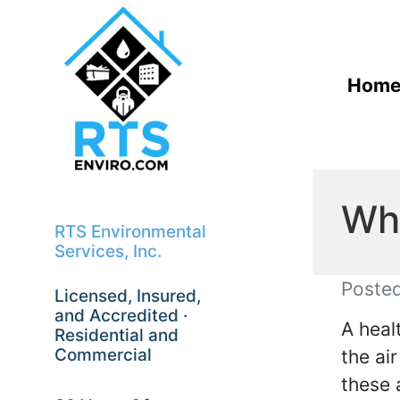
Hom
Wha
RTS Environmental
Services, Inc.
Poste
Licensed, Insured,
and Accredited ·
A heal
Residential and
Commercial
the ai
these 