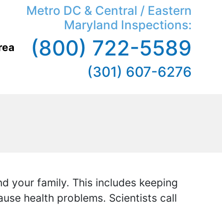
Metro DC & Central / Eastern
Maryland Inspections:
(800) 722-5589
rea
(301) 607-6276
d your family. This includes keeping
ause health problems. Scientists call