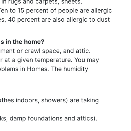
 in rugs and carpets, sheets,
en to 15 percent of people are allergic
s, 40 percent are also allergic to dust
ls in the home?
ement or crawl space, and attic.
air at a given temperature. You may
roblems in Homes. The humidity
thes indoors, showers) are taking
aks, damp foundations and attics).