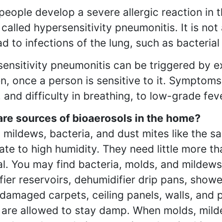
people develop a severe allergic reaction in t
s called hypersensitivity pneumonitis. It is no
ad to infections of the lung, such as bacteria
ensitivity pneumonitis can be triggered by e
en, once a person is sensitive to it. Symptoms
 and difficulty in breathing, to low-grade fe
re sources of bioaerosols in the home?
 mildews, bacteria, and dust mites like the
te to high humidity. They need little more th
al. You may find bacteria, molds, and mildews
fier reservoirs, dehumidifier drip pans, showe
damaged carpets, ceiling panels, walls, and 
y are allowed to stay damp. When molds, mild