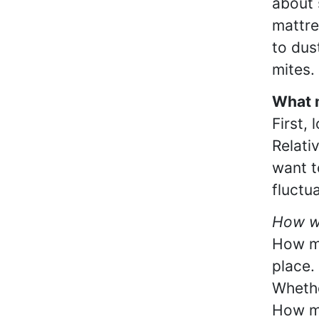
about 
mattre
to dus
mites.
What m
First,
Relati
want t
fluctu
How wa
How ma
place.
Whethe
How mu