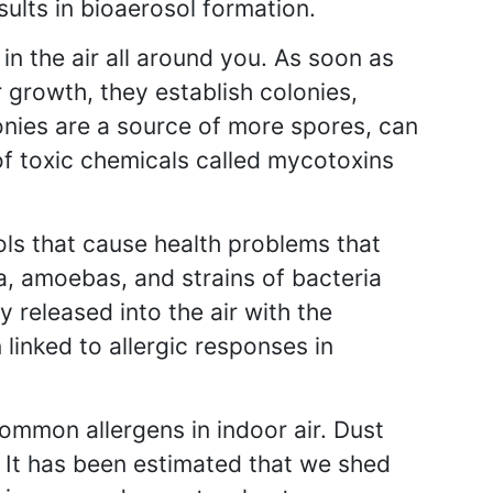
esults in bioaerosol formation.
n the air all around you. As soon as
r growth, they establish colonies,
onies are a source of more spores, can
of toxic chemicals called mycotoxins
ls that cause health problems that
a, amoebas, and strains of bacteria
y released into the air with the
linked to allergic responses in
ommon allergens in indoor air. Dust
. It has been estimated that we shed