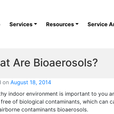
e
Services
Resources
Service A
t Are Bioaerosols?
d on
August 18, 2014
thy indoor environment is important to you an
r free of biological contaminants, which can c
airborne contaminants bioaerosols.