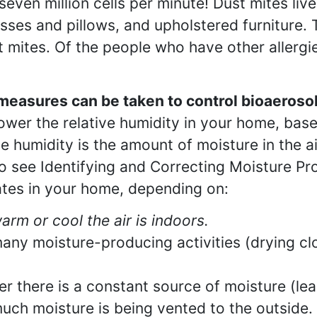
seven million cells per minute! Dust mites live
sses and pillows, and upholstered furniture. T
t mites. Of the people who have other allergie
easures can be taken to control bioaeroso
 lower the relative humidity in your home, bas
ve humidity is the amount of moisture in the 
o see Identifying and Correcting Moisture P
ates in your home, depending on:
rm or cool the air is indoors.
ny moisture-producing activities (drying clo
r there is a constant source of moisture (le
ch moisture is being vented to the outside.