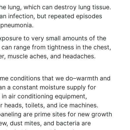
he lung, which can destroy lung tissue.
t an infection, but repeated episodes
l pneumonia.
xposure to very small amounts of the
 can range from tightness in the chest,
ver, muscle aches, and headaches.
 same conditions that we do–warmth and
an a constant moisture supply for
 in air conditioning equipment,
r heads, toilets, and ice machines.
paneling are prime sites for new growth
ew, dust mites, and bacteria are