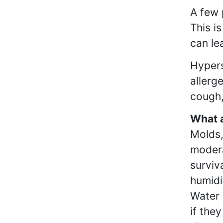
A few 
This i
can le
Hypers
allerg
cough,
What a
Molds,
modera
surviv
humidi
Water 
if the