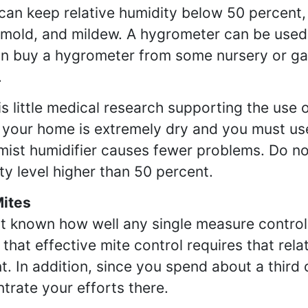
 can keep relative humidity below 50 percent
 mold, and mildew. A hygrometer can be used 
n buy a hygrometer from some nursery or ga
.
is little medical research supporting the use o
f your home is extremely dry and you must use
ist humidifier causes fewer problems. Do not 
ty level higher than 50 percent.
Mites
not known how well any single measure control
that effective mite control requires that rel
t. In addition, since you spend about a third
trate your efforts there.