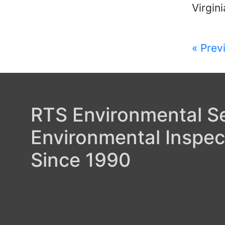
Virgini
Post
« Prev
navi
RTS Environmental Ser
Environmental Inspec
Since 1990