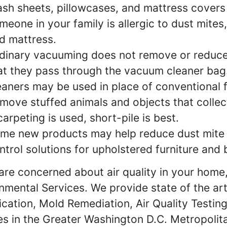
sh sheets, pillowcases, and mattress covers f
meone in your family is allergic to dust mites,
d mattress.
dinary vacuuming does not remove or reduce 
at they pass through the vacuum cleaner bag.
eaners may be used in place of conventional fi
move stuffed animals and objects that collec
 carpeting is used, short-pile is best.
me new products may help reduce dust mite 
ntrol solutions for upholstered furniture and
 are concerned about air quality in your home,
nmental Services. We provide state of the ar
fication, Mold Remediation, Air Quality Testi
es in the Greater Washington D.C. Metropolit