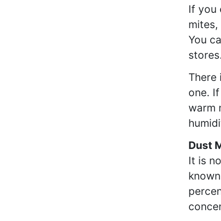
If you
mites,
You ca
stores
There 
one. I
warm m
humidi
Dust 
It is 
known 
percen
concen