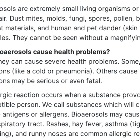
osols are extremely small living organisms or
 air. Dust mites, molds, fungi, spores, pollen
nt materials, and human and pet dander (ski
es. They cannot be seen without a magnifyin
oaerosols cause health problems?
hey can cause severe health problems. Some, 
ions (like a cold or pneumonia). Others cause 
ions may be serious or even fatal.
ergic reaction occurs when a substance provo
tible person. We call substances which will c
 antigens or allergens. Bioaerosols may cause 
spiratory tract. Rashes, hay fever, asthma (tigh
ing), and runny noses are common allergic re