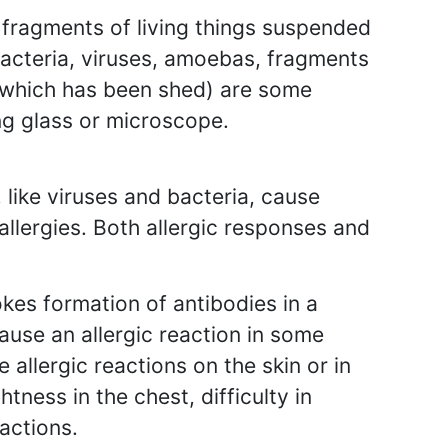
 fragments of living things suspended
, bacteria, viruses, amoebas, fragments
n which has been shed) are some
g glass or microscope.
like viruses and bacteria, cause
allergies. Both allergic responses and
kes formation of antibodies in a
ause an allergic reaction in some
allergic reactions on the skin or in
tness in the chest, difficulty in
actions.