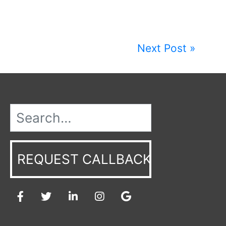
Next Post »
REQUEST CALLBACK