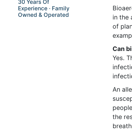
30 Years Of
Bioaer
Experience · Family
Owned & Operated
in the
of pla
exampl
Can bi
Yes. T
infect
infect
An all
suscep
people
the re
breath